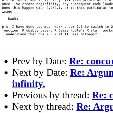
0 - infinity, and it is happy. (it even prints as "-Inf
once I've create negInfinity, any subsequent code loade
Does this happen with 2.0/2.1, or is this particular to
image... 

  Thanks.

p.s: I have done too much work under 1.3 to switch to 2
junction. Probably later. R James Noble's X stuff works
I understand that the 2.0 X stuff uses bitmaps?

Prev by Date:
Re: concu
Next by Date:
Re: Argum
infinity.
Previous by thread:
Re: 
Next by thread:
Re: Argu