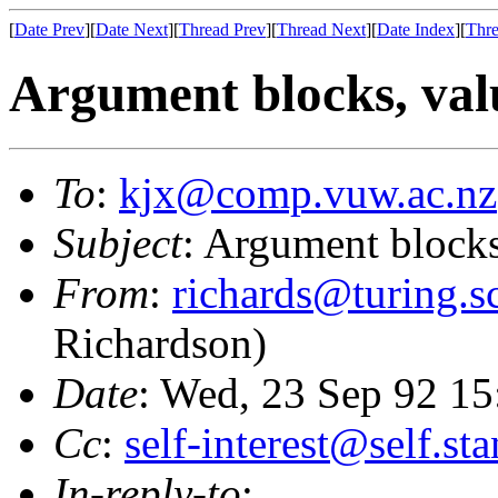
[
Date Prev
][
Date Next
][
Thread Prev
][
Thread Next
][
Date Index
][
Thre
Argument blocks, valu
To
:
kjx@comp.vuw.ac.nz
Subject
: Argument blocks,
From
:
richards@turing.sc
Richardson)
Date
: Wed, 23 Sep 92 1
Cc
:
self-interest@self.st
In-reply-to
: