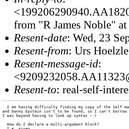
<199206290940.AA18209
from "R James Noble" at
Resent-date
: Wed, 23 Se
Resent-from
: Urs Hoelzle
Resent-message-id
:
<9209232058.AA11323@o
Resent-to
: real-self-intere
  I am having difficulty finding my copy of the Self ma
and Danny Epstein isn't to be found, so I can't borrow 
I was beyond having to look up syntax :-)

  How do I declare a multi-argument block?

  I.e. given
