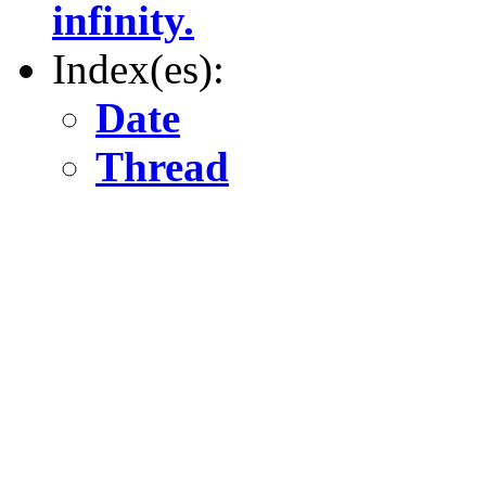
infinity.
Index(es):
Date
Thread