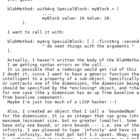
  blahMethod: withArg SpecialBlock: myBlock = (

		....

		myBlock value: 10 Value: 20.

	).

  I want to call it with:

  blahMethod: myArg SpecialBlock: [ | :firstArg :second
		" do neat things with the arguments "

  ].

  Actually, I haven't written the body of the blahMetho
  I am getting syntax errors on the call...

  It is possible that a redesign would get rid of this 
I doubt it, since I want to have a generic function tha
intelligent to a property of a sub-object. Specifically
or contracts one of the dimensions, the dimension being
should be specified by the *enclosing* object, and *cha
for one case (the y dimension has an up from baseline a
from baseline component). 

  Maybe I'm just too much of a LISP hacker :-)

  Also, I created an object that I call a `boundedNum' 
for the dimensions. It is an integer that can grow (shr
maximum (minimum) size, but no greater (smaller). Some 
have only one bound, or zero bounds --- i.e. one of the
infinity. I was pleased to type `infinity' and have it 
tried -infinity, but that got Self 1.3 upset. Okay, neg