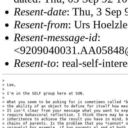
Resent-date
: Thu, 3 Sep
Resent-from
: Urs Hoelzle
Resent-message-id
:
<9209040031.AA05848@o
Resent-to
: real-self-intere
> 

> Lee,

> 

> I'm in the SELF group here at SUN.

> 

> What you seem to be asking for is sometimes called "b
> the ability of an object to define for itself how mes
> It isn't clear from your message what you want to exp
> require behavioral reflection. I think there may be w
> inheritence to achieve the result you have in mind, b
> chains of parents. Is the problem that you *cannot* o
> uniquely? For example, if two parents p1 and p2 both 