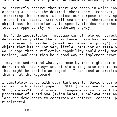
language.  Perhaps simple inheritance is actually more 
You correctly observe that there are cases in which *no
ordering will have the desired inheritance.  Moreover, 
reordering the parents, we defeat our purpose in having
in the first place.  SELF will search the inheritance c
object has the opportunity to specify its desired inher
lose our opportunity for reordering anyway.

The 'undefinedSelector:' message cannot help our object
delivered only after the inheritance chain has been sea
'transparent forwarder' (sometimes termed a 'proxy') is
object that has no (or very little) behavior or state o
would hope that a reflective capability could apply mor
Besides, wouldn't this be a good way to implement proxi
I may not understand what you mean by the 'right set of
don't think that *any* set of slots is guaranteed to ma
that might be sent to an object.  I can send an arbitra
them in at the keyboard.

I completely agree with your last point.  David Ungar e
concern in his first paper on SELF (how is one *suppose
SELF, anyway?).  But since no language is sufficient to
programmer of a bad one (axiom here), I believe that an
language developers to constrain or enforce 'correct' p
misdirected.

	-- Lee
