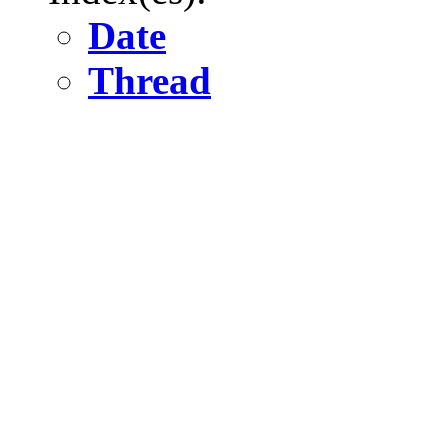
Date
Thread