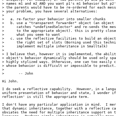
> names m1 and m2 AND you want p1's m1 behavior but p2'
> the parents would have to be re-ordered for each mess
> your problem, you have several alternatives:

> 

>   a. re-factor your behavior into smaller chunks

>   b. use a "transparent forwarder" object (an object 
>      catches "undefinedSelector" and re-sends the mes
>      to the appropriate object). this is pretty close
>      what you seem to want

>   c. use the reflective facilities to build an object
>      the right set of slots (Borning used this techni
>      implement multiple inheritance in Smalltalk)

> 

> I believe that, however it is implemented, the abilit
> object's behavior dynamically should be used only spa
> highly stylized ways. Otherwise, one can too easily c
> whose behavior is difficult or impossible to predict.

> 

> 	-- John

Hi John.

I do seek a reflective capability.  However, in a langu
uniform presentation of behavior and state, I wonder if
reflection' is still the appropriate term.

I don't have any particular application in mind.  I mer
that dynamic inheritance, together with a reflective ca
obviates the need for multiple inheritance support on t