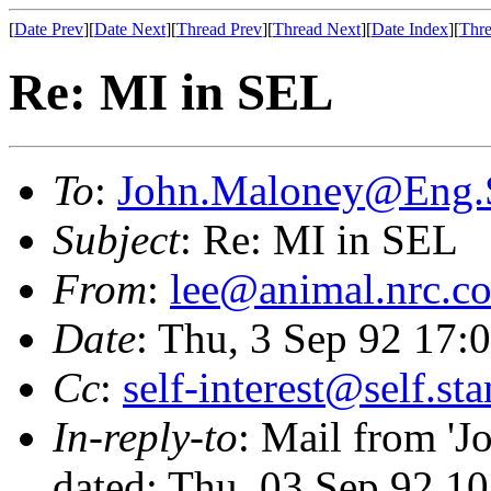
[
Date Prev
][
Date Next
][
Thread Prev
][
Thread Next
][
Date Index
][
Thre
Re: MI in SEL
To
:
John.Maloney@Eng
Subject
: Re: MI in SEL
From
:
lee@animal.nrc.c
Date
: Thu, 3 Sep 92 17
Cc
:
self-interest@self.st
In-reply-to
: Mail from 
dated: Thu, 03 Sep 92 1