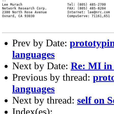
--

Lee Murach			Tel: (805) 485-2700

Network Research Corp.		FAX: (805) 485-8204

2380 North Rose Avenue		Internet: lee@nrc.com

Oxnard, CA 93030		CompuServe: 71161,651

Prev by Date:
prototypin
languages
Next by Date:
Re: MI i
Previous by thread:
prot
languages
Next by thread:
self on S
Index(es):