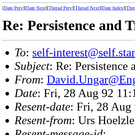
[
Date Prev
][
Date Next
][
Thread Prev
][
Thread Next
][
Date Index
][
Thre
Re: Persistence and T
To
:
self-interest@self.st
Subject
: Re: Persistence 
From
:
David.Ungar@En
Date
: Fri, 28 Aug 92 11
Resent-date
: Fri, 28 Au
Resent-from
: Urs Hoelzle
Resent-message-id
: