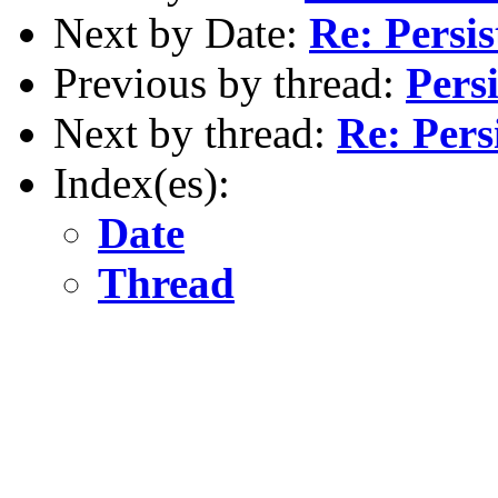
Next by Date:
Re: Persi
Previous by thread:
Pers
Next by thread:
Re: Pers
Index(es):
Date
Thread