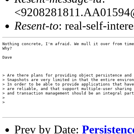
<9208281811.AA01594@o
Resent-to
: real-self-intere
Nothing concrete, I'm afraid. We mull it over from time
Why?

Dave

> Are there plans for providing object persistence and 
> Snapshots are very limited in that the entire environ
> In order to be able to provide applications that have
> are reliable, and that support multiple-user sharing 
> and transaction management should be an integral part
> 

> 

Prev by Date:
Persistenc