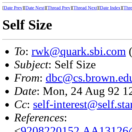
[
Date Prev
][
Date Next
][
Thread Prev
][
Thread Next
][
Date Index
][
Thre
Self Size
To
:
rwk@quark.sbi.com
(
Subject
: Self Size
From
:
dbc@cs.brown.ed
Date
: Mon, 24 Aug 92 1
Cc
:
self-interest@self.st
References
:
<
9208220152.AA13126