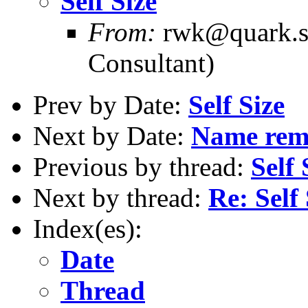
Self Size
From:
rwk@quark.sb
Consultant)
Prev by Date:
Self Size
Next by Date:
Name remo
Previous by thread:
Self 
Next by thread:
Re: Self 
Index(es):
Date
Thread