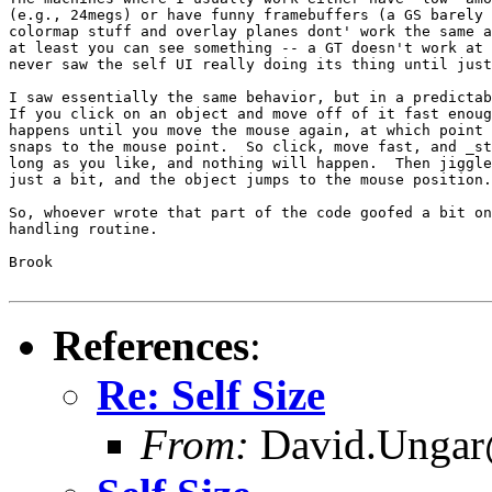
(e.g., 24megs) or have funny framebuffers (a GS barely 
colormap stuff and overlay planes dont' work the same a
at least you can see something -- a GT doesn't work at 
never saw the self UI really doing its thing until just
I saw essentially the same behavior, but in a predictab
If you click on an object and move off of it fast enoug
happens until you move the mouse again, at which point 
snaps to the mouse point.  So click, move fast, and _st
long as you like, and nothing will happen.  Then jiggle
just a bit, and the object jumps to the mouse position.

So, whoever wrote that part of the code goofed a bit on
handling routine.

Brook

References
:
Re: Self Size
From:
David.Ungar