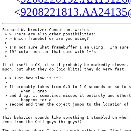
<
9208221813.AA24135@
Richard W. Kreutzer Consultant writes:

 > > There are also other possibilities:

 > > Which framebuffer are you using?

 > 

 > I'm not sure what framebuffer I am using.  I'm sure 
 > 19" color monitor that came with 1+'s.

 > 

If it isn't a GX, it will probably be markedly slower. 
much, but what they do (big blits) they do very fast.

 > > Just how slow is it?

 > 

 > It probably takes from 0.3 to 1.0 seconds or so to s
	when I grab 

 > and drag, it sometimes misses it entirely and othert
	happens for a 

 > second and then the object jumps to the location of 
 > 

This behavior sounds like something I stumbled on when 
demo from the Self guys (hi guys!)

The machines where I usually work either have "low" amo