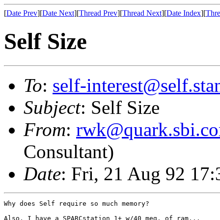
[
Date Prev
][
Date Next
][
Thread Prev
][
Thread Next
][
Date Index
][
Thre
Self Size
To
:
self-interest@self.st
Subject
: Self Size
From
:
rwk@quark.sbi.c
Consultant)
Date
: Fri, 21 Aug 92 17
Why does Self require so much memory?

Also, I have a SPARCstation 1+ w/40 meg. of ram...
