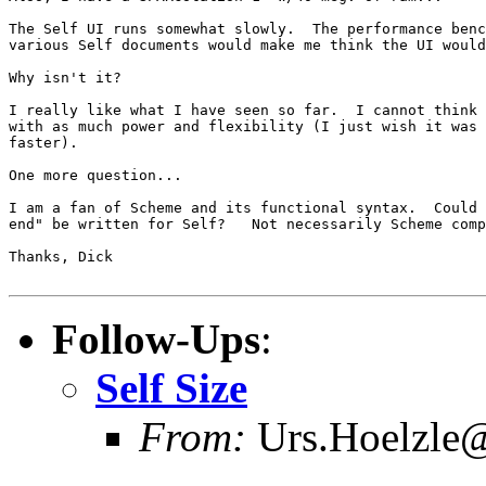
The Self UI runs somewhat slowly.  The performance benc
various Self documents would make me think the UI would
Why isn't it?

I really like what I have seen so far.  I cannot think 
with as much power and flexibility (I just wish it was 
faster).

One more question...

I am a fan of Scheme and its functional syntax.  Could 
end" be written for Self?   Not necessarily Scheme comp
Thanks, Dick

Follow-Ups
:
Self Size
From:
Urs.Hoelzle