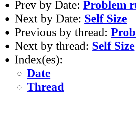
Prev by Date:
Problem r
Next by Date:
Self Size
Previous by thread:
Prob
Next by thread:
Self Size
Index(es):
Date
Thread