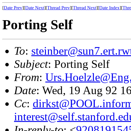
[
Date Prev
][
Date Next
][
Thread Prev
][
Thread Next
][
Date Index
][
Thre
Porting Self
To
:
steinber@sun7.ert.rw
Subject
: Porting Self
From
:
Urs.Hoelzle@En
Date
: Wed, 19 Aug 92 1
Cc
:
dirkst@POOL.informa
interest@self.stanford.ed
In-reply-to
: <
920819154