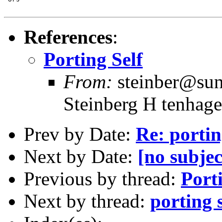
References
:
Porting Self
From:
steinber@sun7
Steinberg H tenhage
Prev by Date:
Re: portin
Next by Date:
[no subjec
Previous by thread:
Port
Next by thread:
porting s