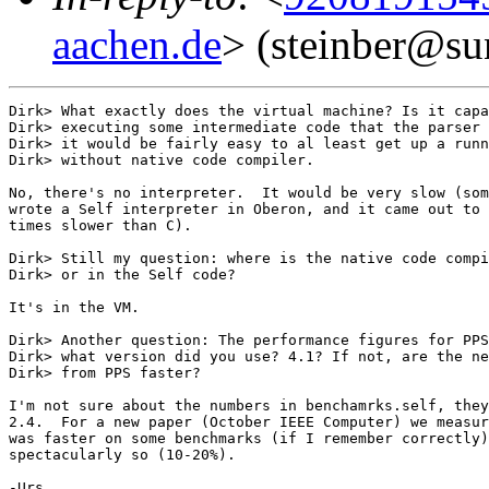
aachen.de
> (steinber@su
Dirk> What exactly does the virtual machine? Is it capa
Dirk> executing some intermediate code that the parser 
Dirk> it would be fairly easy to al least get up a runn
Dirk> without native code compiler. 

No, there's no interpreter.  It would be very slow (som
wrote a Self interpreter in Oberon, and it came out to 
times slower than C).

Dirk> Still my question: where is the native code compi
Dirk> or in the Self code?

It's in the VM.

Dirk> Another question: The performance figures for PPS
Dirk> what version did you use? 4.1? If not, are the ne
Dirk> from PPS faster?

I'm not sure about the numbers in benchamrks.self, they
2.4.  For a new paper (October IEEE Computer) we measur
was faster on some benchmarks (if I remember correctly)
spectacularly so (10-20%).

-Urs
