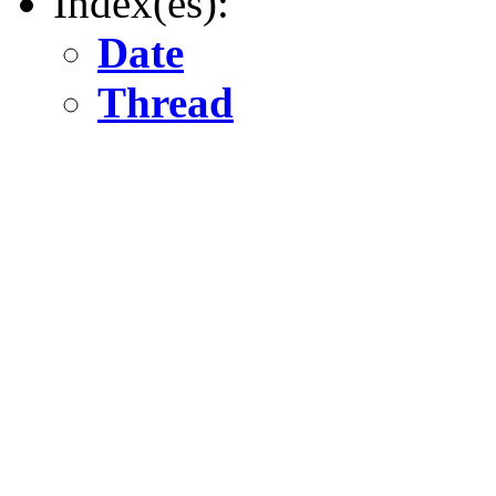
Index(es):
Date
Thread