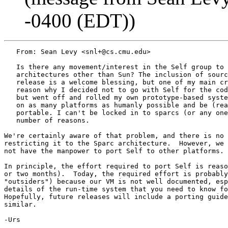
-0400 (EDT))
   From: Sean Levy <snl+@cs.cmu.edu>

   Is there any movement/interest in the Self group to 
   architectures other than Sun? The inclusion of sourc
   release is a welcome blessing, but one of my main cr
   reason why I decided not to go with Self for the cod
   but went off and rolled my own prototype-based syste
   on as many platforms as humanly possible and be (rea
   portable. I can't be locked in to sparcs (or any one
   number of reasons.

We're certainly aware of that problem, and there is no 
restricting it to the Sparc architecture.  However, we 
not have the manpower to port Self to other platforms.

In principle, the effort required to port Self is reaso
or two months).  Today, the required effort is probably
"outsiders") because our VM is not well documented, esp
details of the run-time system that you need to know fo
Hopefully, future releases will include a porting guide
similar.

-Urs
