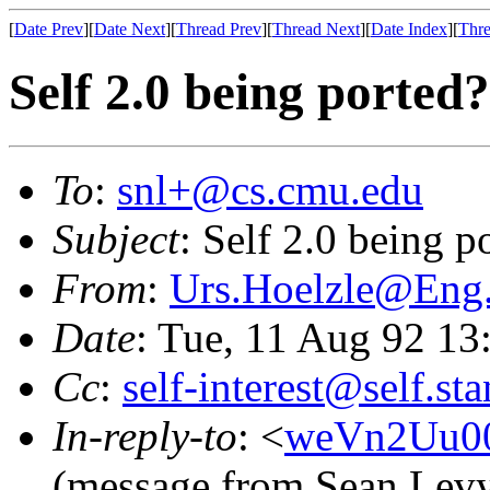
[
Date Prev
][
Date Next
][
Thread Prev
][
Thread Next
][
Date Index
][
Thre
Self 2.0 being ported?
To
:
snl+@cs.cmu.edu
Subject
: Self 2.0 being p
From
:
Urs.Hoelzle@En
Date
: Tue, 11 Aug 92 1
Cc
:
self-interest@self.st
In-reply-to
: <
weVn2Uu0
(message from Sean Lev