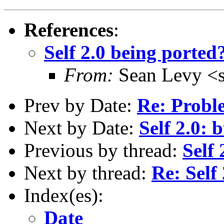
References
:
Self 2.0 being ported
From:
Sean Levy <
Prev by Date:
Re: Proble
Next by Date:
Self 2.0: 
Previous by thread:
Self
Next by thread:
Re: Self
Index(es):
Date