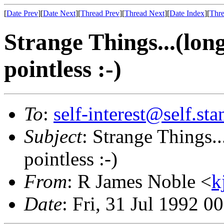
[
Date Prev
][
Date Next
][
Thread Prev
][
Thread Next
][
Date Index
][
Thre
Strange Things...(long
pointless :-)
To
:
self-interest@self.st
Subject
: Strange Things..
pointless :-)
From
: R James Noble <
k
Date
: Fri, 31 Jul 1992 