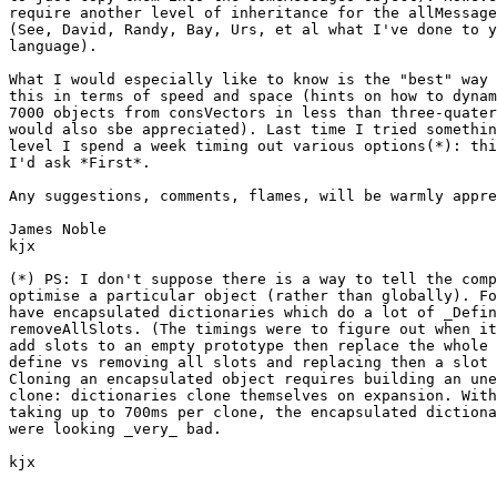
require another level of inheritance for the allMessage
(See, David, Randy, Bay, Urs, et al what I've done to y
language). 

What I would especially like to know is the "best" way 
this in terms of speed and space (hints on how to dynam
7000 objects from consVectors in less than three-quater
would also sbe appreciated). Last time I tried somethin
level I spend a week timing out various options(*): thi
I'd ask *First*.

Any suggestions, comments, flames, will be warmly appre
James Noble

kjx

(*) PS: I don't suppose there is a way to tell the comp
optimise a particular object (rather than globally). Fo
have encapsulated dictionaries which do a lot of _Defin
removeAllSlots. (The timings were to figure out when it
add slots to an empty prototype then replace the whole 
define vs removing all slots and replacing then a slot 
Cloning an encapsulated object requires building an une
clone: dictionaries clone themselves on expansion. With
taking up to 700ms per clone, the encapsulated dictiona
were looking _very_ bad.

kjx
