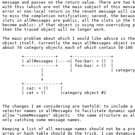
message and passes on the return value. There are two k
with this (which are not the main subject of this messa
error or non-local return in the resent message will ca
to miss the completion notification; second, the becaus
slots in allMessages are public, all the slots in the t
become public: if that object is using non-overriding p
then the traced object will no longer work.

The main problem about which I would like advice is the
object itself. Currently the main allMessages object in
about 70 category objects each of which contain 50-100 
	+-------------+	    +----------------+

	| allMessages |---->| foo:bar: = ()  |

	+-------------+	    | foo:baz: = ()  |

		|	    |                | category object#1

		|

		v

	+---------------+

	| caz: = () 	|

	| cat = ()	|category object #2

The changes I am considering are twofold: to include a 
selector names in allMessages to facilitate dynamic upd
allow "someMessages" objects - the same structure as al
only catching some message names.

Keeping a list of all message names should not be a pro
array or hash table should do the trick. I can dynamica