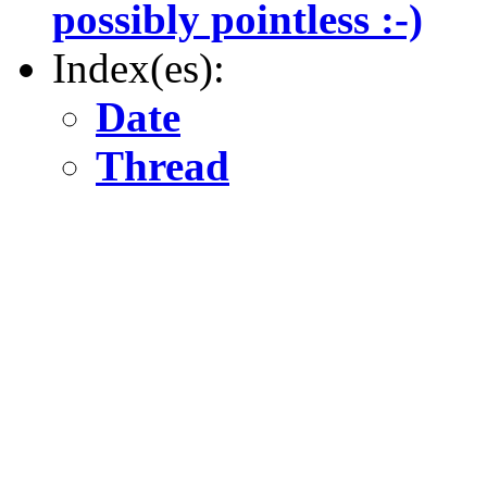
possibly pointless :-)
Index(es):
Date
Thread