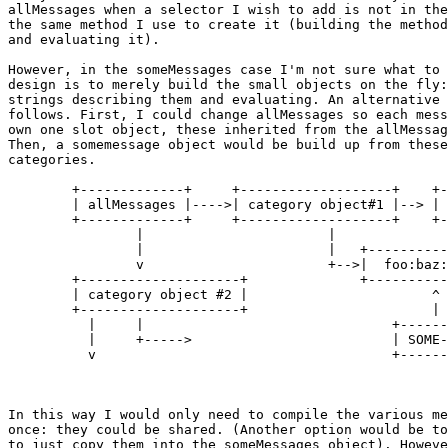
allMessages when a selector I wish to add is not in the
the same method I use to create it (building the method
and evaluating it).

However, in the someMessages case I'm not sure what to 
design is to merely build the small objects on the fly:
strings describing them and evaluating. An alternative 
follows. First, I could change allMessages so each mess
own one slot object, these inherited from the allMessag
Then, a somemessage object would be build up from these
categories.

	+-------------+	    +-------------------+    +----------------+

	| allMessages |---->| category object#1 |--> | foo:bar: = ()  |

	+-------------+	    +-------------------+    +----------------+

		|			|		       ^

		|			|   +----------------+ |

		v			+-->|  foo:baz: = () | |

	+--------------------+		    +----------------+ |

	| category object #2 |			     ^	       |

	+--------------------+			     |         |

          |	|				+---------------+

	  |  	+----->				| SOME-MESSAGES	|

	  v					+---------------+

In this way I would only need to compile the various me
once: they could be shared. (Another option would be to
to just copy them into the someMessages object). Howeve