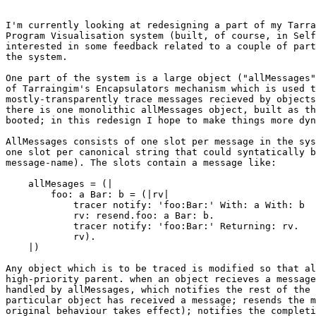
I'm currently looking at redesigning a part of my Tarra
Program Visualisation system (built, of course, in Self
interested in some feedback related to a couple of part
the system.

One part of the system is a large object ("allMessages"
of Tarraingim's Encapsulators mechanism which is used t
mostly-transparently trace messages recieved by objects
there is one monolithic allMessages object, built as th
booted; in this redesign I hope to make things more dyn
AllMessages consists of one slot per message in the sys
one slot per canonical string that could syntatically b
message-name). The slots contain a message like:

    allMesages = (|

	foo: a Bar: b = (|rv|

	    tracer notify: 'foo:Bar:' With: a With: b

	    rv: resend.foo: a Bar: b.

	    tracer notify: 'foo:Bar:' Returning: rv.

	    rv).

    |)

Any object which is to be traced is modified so that al
high-priority parent. when an object recieves a message
handled by allMessages, which notifies the rest of the 
particular object has received a message; resends the m
original behaviour takes effect); notifies the completi