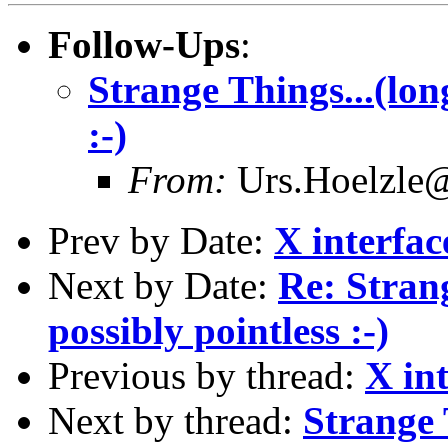
Follow-Ups
:
Strange Things...(long
:-)
From:
Urs.Hoelzle
Prev by Date:
X interface
Next by Date:
Re: Strang
possibly pointless :-)
Previous by thread:
X int
Next by thread:
Strange 