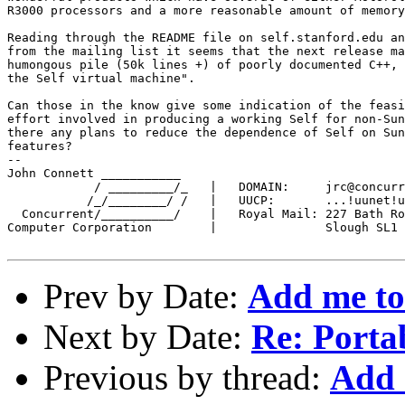
R3000 processors and a more reasonable amount of memory
Reading through the README file on self.stanford.edu an
from the mailing list it seems that the next release ma
humongous pile (50k lines +) of poorly documented C++, 
the Self virtual machine".

Can those in the know give some indication of the feasi
effort involved in producing a working Self for non-Sun
there any plans to reduce the dependence of Self on Sun
features? 

--

John Connett ___________

            / _________/_   |   DOMAIN:     jrc@concurr
           /_/________/ /   |   UUCP:       ...!uunet!u
  Concurrent/__________/    |   Royal Mail: 227 Bath Ro
Computer Corporation        |               Slough SL1 
Prev by Date:
Add me to 
Next by Date:
Re: Portab
Previous by thread:
Add 