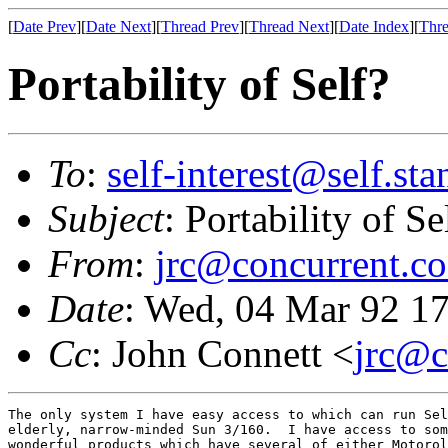
[
Date Prev
][
Date Next
][
Thread Prev
][
Thread Next
][
Date Index
][
Thre
Portability of Self?
To
:
self-interest@self.st
Subject
: Portability of Se
From
:
jrc@concurrent.co
Date
: Wed, 04 Mar 92 
Cc
: John Connett <
jrc@c
The only system I have easy access to which can run Sel
elderly, narrow-minded Sun 3/160.  I have access to som
wonderful products which have several of either Motorol