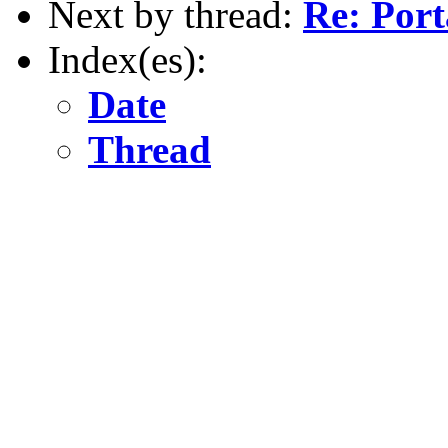
Next by thread:
Re: Porta
Index(es):
Date
Thread