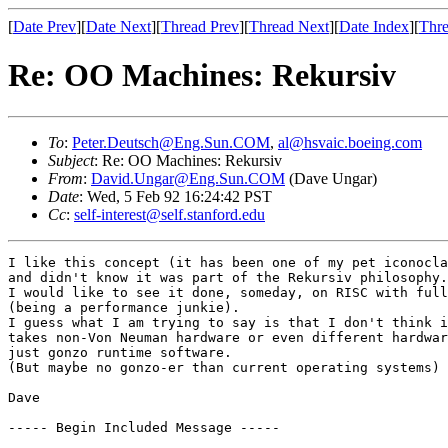
[
Date Prev
][
Date Next
][
Thread Prev
][
Thread Next
][
Date Index
][
Thre
Re: OO Machines: Rekursiv
To
:
Peter.Deutsch@Eng.Sun.COM
,
al@hsvaic.boeing.com
Subject
: Re: OO Machines: Rekursiv
From
:
David.Ungar@Eng.Sun.COM
(Dave Ungar)
Date
: Wed, 5 Feb 92 16:24:42 PST
Cc
:
self-interest@self.stanford.edu
I like this concept (it has been one of my pet iconocla
and didn't know it was part of the Rekursiv philosophy.

I would like to see it done, someday, on RISC with full
(being a performance junkie).

I guess what I am trying to say is that I don't think i
takes non-Von Neuman hardware or even different hardwar
just gonzo runtime software.

(But maybe no gonzo-er than current operating systems)

Dave

----- Begin Included Message -----
