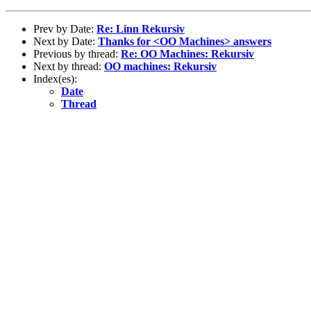
Prev by Date:
Re: Linn Rekursiv
Next by Date:
Thanks for <OO Machines> answers
Previous by thread:
Re: OO Machines: Rekursiv
Next by thread:
OO machines: Rekursiv
Index(es):
Date
Thread