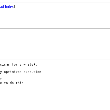
ad Index
]
sisms for a while),

y optimized execution

t

e to do this--
