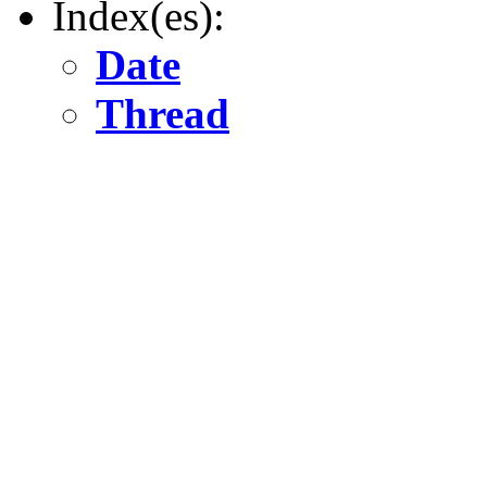
Index(es):
Date
Thread