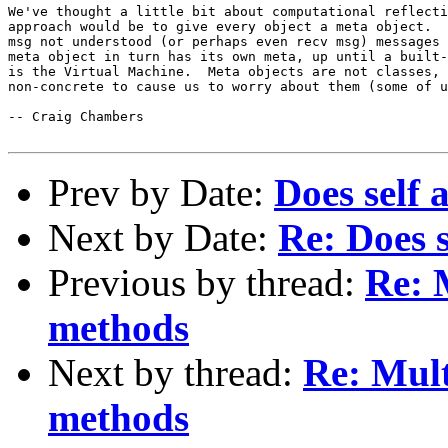
We've thought a little bit about computational reflecti
approach would be to give every object a meta object.  
msg not understood (or perhaps even recv msg) messages 
meta object in turn has its own meta, up until a built-
is the Virtual Machine.  Meta objects are not classes, 
non-concrete to cause us to worry about them (some of u
-- Craig Chambers

Prev by Date:
Does self 
Next by Date:
Re: Does s
Previous by thread:
Re: 
methods
Next by thread:
Re: Mult
methods