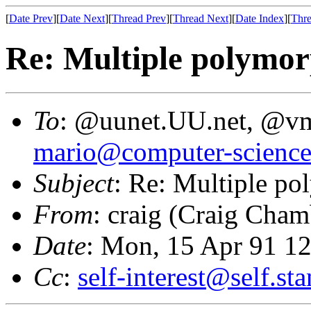
[
Date Prev
][
Date Next
][
Thread Prev
][
Thread Next
][
Date Index
][
Thre
Re: Multiple polymor
To
: @uunet.UU.net, @v
mario@computer-science
Subject
: Re: Multiple p
From
: craig (Craig Cham
Date
: Mon, 15 Apr 91 1
Cc
:
self-interest@self.st