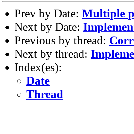
Prev by Date:
Multiple 
Next by Date:
Implement
Previous by thread:
Corr
Next by thread:
Implemen
Index(es):
Date
Thread