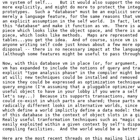
vm system of self...   But it would also support the no
more explicitly, and might do more to protect the integ
prototypes.  Such a "database" must be an explicit serv
merely a language feature, for the same reasons that vm
an explicit assumption in the self world.  In fact, let
this "database" and make it function as vm.  There is a
piece which looks like the object space, and there is a
piece, which looks like methods.  Maps are represented 
tables...you get the idea.  And of course, since vm is 
anyone writing self code just knows about a few more op
disposal -- there is no necessary impact at the languag
(although some features might be useful to pass through
Now, with this database vm in place (or, for argument, 
vm has expanded to include the notions of query and tra
explicit "type analysis phase" in the compiler might be
at will; new techniques could be installed and removed 
since they could be expressed as optimization technique
query engine (I'm assuming that a pluggable optimizer w
useful object to have in your lobby if you were a self 
let's say...)  Because its supports transactions, many 
could co-exist in which parts are shared; those parts m
radically different looks in alternative worlds, since 
which define a world implictly define a data model: the
of this database is the context of object slots in a gi
Really useful tranformation techniques such as "magic s
easily exploited within a given context by self's dispa
compiling facilities.  And the world would be a better 
Here are the most recent threads on this mailing list i