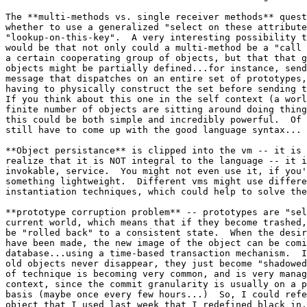
The **multi-methods vs. single receiver methods** quest
whether to use a generalized "select on these attribute
"lookup-on-this-key".  A very interesting possibility t
would be that not only could a multi-method be a "call 
a certain cooperating group of objects, but that that g
objects might be partially defined...for instance, send
message that dispatches on an entire set of prototypes,
having to physically construct the set before sending t
If you think about this one in the self context (a worl
finite number of objects are sitting around doing thing
this could be both simple and incredibly powerful.  Of 
still have to come up with the good language syntax...

**Object persistance** is clipped into the vm -- it is 
realize that it is NOT integral to the language -- it i
invokable, service.  You might not even use it, if you'
something lightweight.  Different vms might use differe
instantiation techniques, which could help to solve the
**prototype corruption problem** -- prototypes are "sel
current world, which means that if they become trashed,
be "rolled back" to a consistent state.  When the desir
have been made, the new image of the object can be comi
database...using a time-based transaction mechanism.  I
old objects never disappear, they just become "shadowed
of technique is becoming very common, and is very manag
context, since the commit granularity is usually on a p
basis (maybe once every few hours...)  So, I could refe
object that I used last week that I redefined black in.