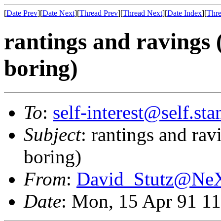
[
Date Prev
][
Date Next
][
Thread Prev
][
Thread Next
][
Date Index
][
Thre
rantings and ravings 
boring)
To
:
self-interest@self.st
Subject
: rantings and rav
boring)
From
:
David_Stutz@N
Date
: Mon, 15 Apr 91 1