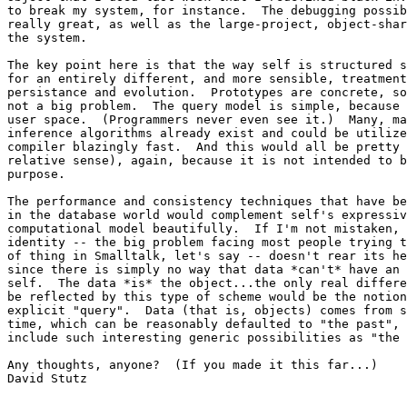
to break my system, for instance.  The debugging possib
really great, as well as the large-project, object-shar
the system.

The key point here is that the way self is structured s
for an entirely different, and more sensible, treatment
persistance and evolution.  Prototypes are concrete, so
not a big problem.  The query model is simple, because 
user space.  (Programmers never even see it.)  Many, ma
inference algorithms already exist and could be utilize
compiler blazingly fast.  And this would all be pretty 
relative sense), again, because it is not intended to b
purpose.

The performance and consistency techniques that have be
in the database world would complement self's expressiv
computational model beautifully.  If I'm not mistaken, 
identity -- the big problem facing most people trying t
of thing in Smalltalk, let's say -- doesn't rear its he
since there is simply no way that data *can't* have an 
self.  The data *is* the object...the only real differe
be reflected by this type of scheme would be the notion
explicit "query".  Data (that is, objects) comes from s
time, which can be reasonably defaulted to "the past", 
include such interesting generic possibilities as "the 
Any thoughts, anyone?  (If you made it this far...)

David Stutz
