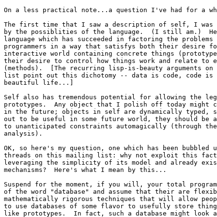
On a less practical note...a question I've had for a wh
The first time that I saw a description of self, I was 
by the possiblities of the language.  (I still am.)  He
language which has succeeded in factoring the problems 
programmers in a way that satisfys both their desire fo
interactive world containing concrete things (prototype
their desire to control how things work and relate to e
(methods).  [The recurring lisp-is-beauty arguments on 
list point out this dichotomy -- data is code, code is 
beautiful life...]

Self also has tremendous potential for allowing the leg
prototypes.  Any object that I polish off today might c
in the future; objects in self are dynamically typed, s
out to be useful in some future world, they should be a
to unanticipated constraints automagically (through the
analysis).

OK, so here's my question, one which has been bubbled u
threads on this mailing list: why not exploit this fact
leveraging the simplicity of its model and already exis
mechanisms?  Here's what I mean by this...

Suspend for the moment, if you will, your total program
of the word "database" and assume that their are flexib
mathematically rigorous techniques that will allow peop
to use databases of some flavor to usefully store thing
like prototypes.  In fact, such a database might look a