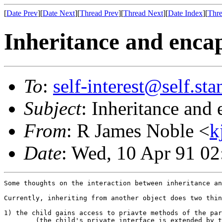
[
Date Prev
][
Date Next
][
Thread Prev
][
Thread Next
][
Date Index
][
Thre
Inheritance and enca
To
:
self-interest@self.st
Subject
: Inheritance and
From
: R James Noble <
k
Date
: Wed, 10 Apr 91 0
Some thoughts on the interaction between inheritance an
Currently, inheriting from another object does two thin
1) the child gains access to priavte methods of the par
	(the child's private interface is extended by the 
