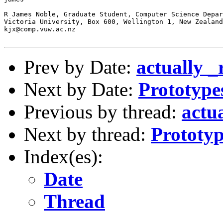
R James Noble, Graduate Student, Computer Science Depar
Victoria University, Box 600, Wellington 1, New Zealand

kjx@comp.vuw.ac.nz

Prev by Date:
actually 
Next by Date:
Prototypes
Previous by thread:
actu
Next by thread:
Prototype
Index(es):
Date
Thread