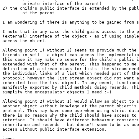
	private interface of the parent).

2) the child's public interface is extended by the publ
	of the parent.

I am wondering if there is anything to be gained from s
I note that in any case the child gains access to the p
(external) interface of the object - as if using simple
access the object.

Allowing point 1) without 2) seems to provide much the 
friends in self - a object can access the implementatio
this case it may make no sense for the child's public i
exteneded with that of the parent. This happened to me 
definition of a stream class for lists: the stream need
the individual links of a list which needed part of the
protocol: however the list stream object did not want a
inherited from the list object. In any event, functiona
manifestly exported by child methods doing resends. Thi
simplify the encapsulator objects I need :-)

Allowing point 2) without 1) would allow an object to s
another object without knowlege of the parent object's 
protocol. This may have some use when using strict data
there is no reason why the child should have access to 
interface. It should have different behaviour consideri
inheritance and resends - but doesn't seem to be as use
access without public interface extension.

james
