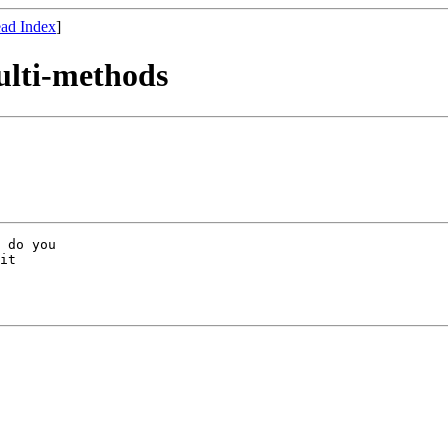
ad Index
]
ulti-methods
 do you

it
