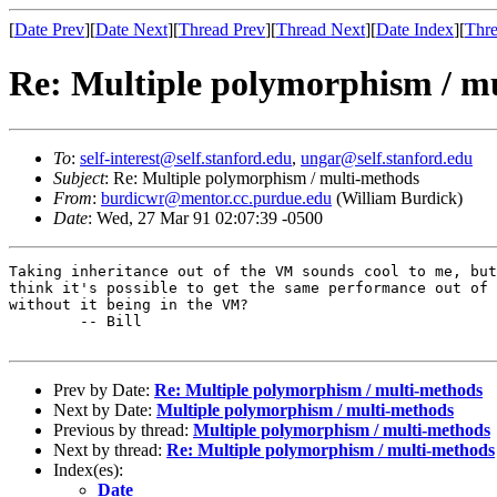
[
Date Prev
][
Date Next
][
Thread Prev
][
Thread Next
][
Date Index
][
Thre
Re: Multiple polymorphism / m
To
:
self-interest@self.stanford.edu
,
ungar@self.stanford.edu
Subject
: Re: Multiple polymorphism / multi-methods
From
:
burdicwr@mentor.cc.purdue.edu
(William Burdick)
Date
: Wed, 27 Mar 91 02:07:39 -0500
Taking inheritance out of the VM sounds cool to me, but
think it's possible to get the same performance out of 
without it being in the VM?

	-- Bill

Prev by Date:
Re: Multiple polymorphism / multi-methods
Next by Date:
Multiple polymorphism / multi-methods
Previous by thread:
Multiple polymorphism / multi-methods
Next by thread:
Re: Multiple polymorphism / multi-methods
Index(es):
Date