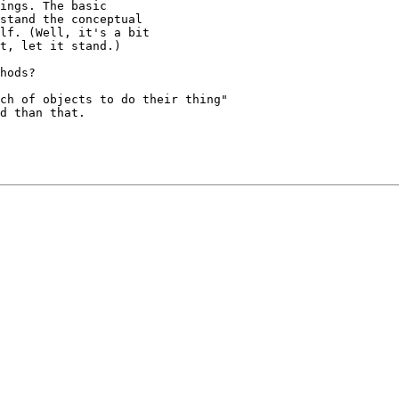
ch of objects to do their thing"

d than that.
