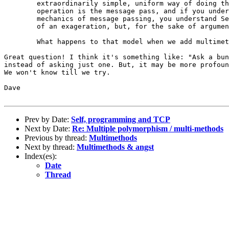
	extraordinarily simple, uniform way of doing things. The basic

	operation is the message pass, and if you understand the conceptual

	mechanics of message passing, you understand Self. (Well, it's a bit

	of an exageration, but, for the sake of argument, let it stand.)

	What happens to that model when we add multimethods? 

Great question! I think it's something like: "Ask a bun
instead of asking just one. But, it may be more profoun
We won't know till we try.

Dave

Prev by Date:
Self, programming and TCP
Next by Date:
Re: Multiple polymorphism / multi-methods
Previous by thread:
Multimethods
Next by thread:
Multimethods & angst
Index(es):
Date
Thread