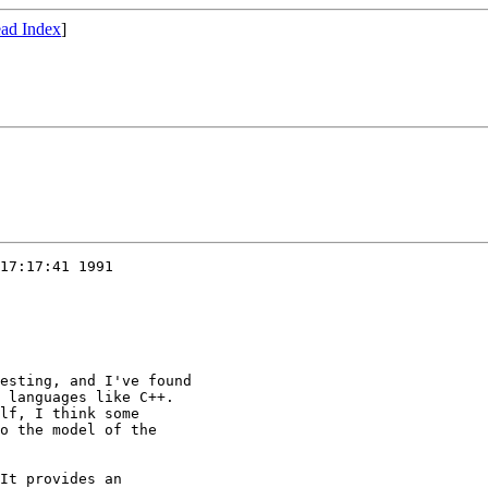
ad Index
]