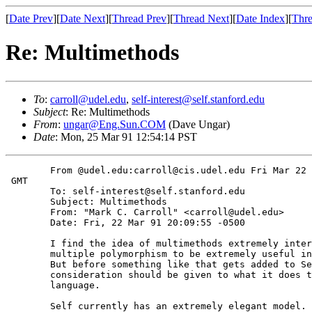
[
Date Prev
][
Date Next
][
Thread Prev
][
Thread Next
][
Date Index
][
Thre
Re: Multimethods
To
:
carroll@udel.edu
,
self-interest@self.stanford.edu
Subject
: Re: Multimethods
From
:
ungar@Eng.Sun.COM
(Dave Ungar)
Date
: Mon, 25 Mar 91 12:54:14 PST
	From @udel.edu:carroll@cis.udel.edu Fri Mar 22 17:17:41 1991

 GMT

	To: self-interest@self.stanford.edu

	Subject: Multimethods

	From: "Mark C. Carroll" <carroll@udel.edu>

	Date: Fri, 22 Mar 91 20:09:55 -0500

	I find the idea of multimethods extremely interesting, and I've found

	multiple polymorphism to be extremely useful in languages like C++.

	But before something like that gets added to Self, I think some

	consideration should be given to what it does to the model of the

	language.

	Self currently has an extremely elegant model. It provides an
