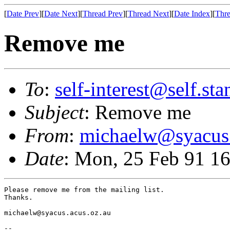
[
Date Prev
][
Date Next
][
Thread Prev
][
Thread Next
][
Date Index
][
Thre
Remove me
To
:
self-interest@self.st
Subject
: Remove me
From
:
michaelw@syacus.
Date
: Mon, 25 Feb 91 1
Please remove me from the mailing list.

Thanks.

michaelw@syacus.acus.oz.au

-- 
