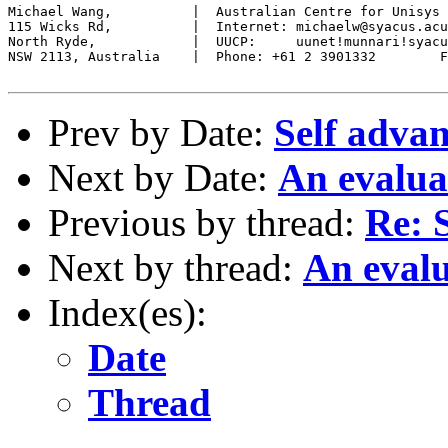
Michael Wang,          |  Australian Centre for Unisys 
115 Wicks Rd,          |  Internet: michaelw@syacus.acu
North Ryde,            |  UUCP:     uunet!munnari!syacu
NSW 2113, Australia    |  Phone: +61 2 3901332        F
Prev by Date:
Self adva
Next by Date:
An evalua
Previous by thread:
Re: 
Next by thread:
An evalu
Index(es):
Date
Thread