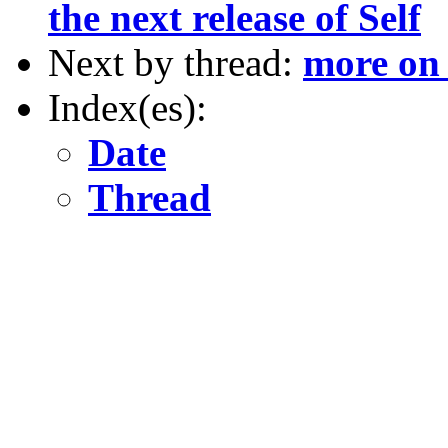
the next release of Self
Next by thread:
more on
Index(es):
Date
Thread