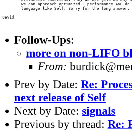
	we can approach optimized C performance AND do upward blocks in a

	language like Self. Sorry for the long answer, I hope to be proven wrong.

David

Follow-Ups
:
more on non-LIFO b
From:
burdick@ment
Prev by Date:
Re: Proce
next release of Self
Next by Date:
signals
Previous by thread:
Re: 