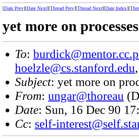
[
Date Prev
][
Date Next
][
Thread Prev
][
Thread Next
][
Date Index
][
Thre
yet more on processes
To
:
burdick@mentor.cc.p
hoelzle@cs.stanford.edu
Subject
: yet more on pro
From
:
ungar@thoreau
(D
Date
: Sun, 16 Dec 90 1
Cc
:
self-interest@self.st