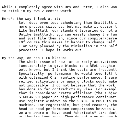
While I completely agree with Urs and Peter, I also wan
to stick in my own 2 cent's worth.

Here's the way I look at it:

	Self does even less scheduling than Smalltalk in the VM. This costs you in

	more process switches, but may make it easier to play with the scheduler.

        Like Smalltalk, our standard libraries do not a
        Unlike Smalltalk, you can easily change the fun
        and just file them in, since our compiler/parse
 	(Of course this makes it harder to change Self's parser.)

        I am very pleased by the minimalism in the Self
	processes. I hope it works out.

By the way, on non-LIFO blocks:

	The whole issue of how far to reify activations and how much upward

	functionality to give blocks is a REAL toughie. The advantages are

	well known, but I think the costs are frequently underestimated.

	Specifically: performance. We would love Self to compete head-to-head

	with optimized C in runtime performance. I suspect that either

	reified activations or upward blocks would make this MUCH harder if

	not impossible. I do not believe that the work that the LISP community

	has done so far contradicts my view. For example, one LISP system

	that is considered pretty efficient (the subject of Kent Dybvig's

	SIGPLAN 90 paper on high-performance continuations) does not even

	use register windows on the SPARC--a MUST to compete with C on that

	machine. For regrettable, but good reasons, there is a dearth of

	head-to-head performance comparisons between C and LISP, and the ones

	we are aware of have used "shortcuts" like declarations or unsafe

	arithmetic functions. They do not give me any hope that, in the 1990's,
