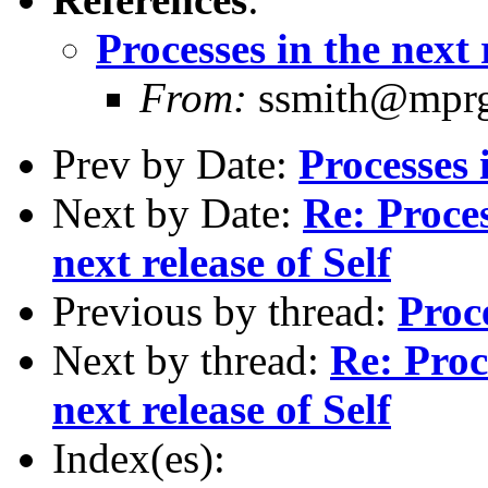
Processes in the next 
From:
ssmith@mprga
Prev by Date:
Processes 
Next by Date:
Re: Proce
next release of Self
Previous by thread:
Proce
Next by thread:
Re: Proc
next release of Self
Index(es):