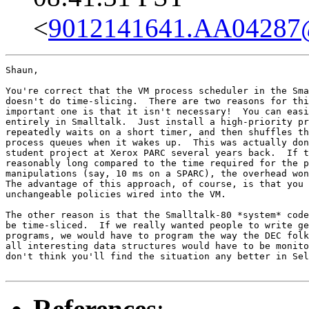
<
9012141641.AA04287
Shaun,

You're correct that the VM process scheduler in the Sma
doesn't do time-slicing.  There are two reasons for thi
important one is that it isn't necessary!  You can easi
entirely in Smalltalk.  Just install a high-priority pr
repeatedly waits on a short timer, and then shuffles th
process queues when it wakes up.  This was actually don
student project at Xerox PARC several years back.  If t
reasonably long compared to the time required for the p
manipulations (say, 10 ms on a SPARC), the overhead won
The advantage of this approach, of course, is that you 
unchangeable policies wired into the VM.

The other reason is that the Smalltalk-80 *system* code
be time-sliced.  If we really wanted people to write ge
programs, we would have to program the way the DEC folk
all interesting data structures would have to be monito
don't think you'll find the situation any better in Sel
References
: