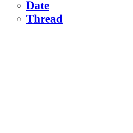
Date
Thread