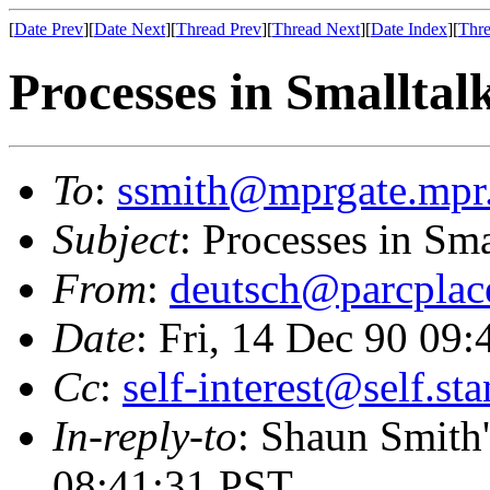
[
Date Prev
][
Date Next
][
Thread Prev
][
Thread Next
][
Date Index
][
Thre
Processes in Smalltal
To
:
ssmith@mprgate.mpr
Subject
: Processes in Sma
From
:
deutsch@parcplac
Date
: Fri, 14 Dec 90 09
Cc
:
self-interest@self.st
In-reply-to
: Shaun Smith'
08:41:31 PST