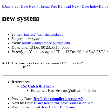
[
Date Prev
][
Date Next
][
Thread Prev
][
Thread Next
][
Date Index
][
Thre
new system
To
:
self-interest@self.stanford.edu
Subject
: new system
From
:
burdick@mentor.cc.purdue.edu
Date
: Thu, 13 Dec 90 23:55:15 -0500
In-reply-to
: Your message of "Thu, 13 Dec 90 11:15:48 PST
Will the new system allow non-LIFO blocks?

	-- Bill

References
:
Re: Catch & Throw
From:
Urs Hoelzle <urs@otis.stanford.edu>
Prev by Date:
Re: Is the compiler necessary?
Next by Date:
Processes in the next realease of Self
Previous by thread:
Re: Catch & Throw