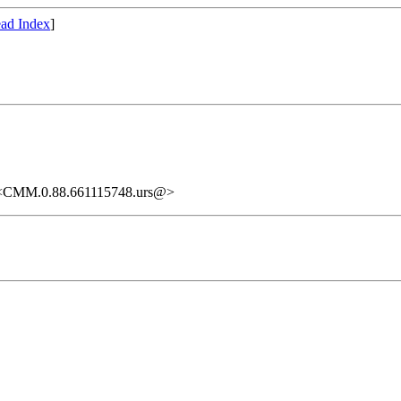
ad Index
]
." <CMM.0.88.661115748.urs@>