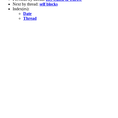
Next by thread:
self blocks
Index(es):
Date
Thread