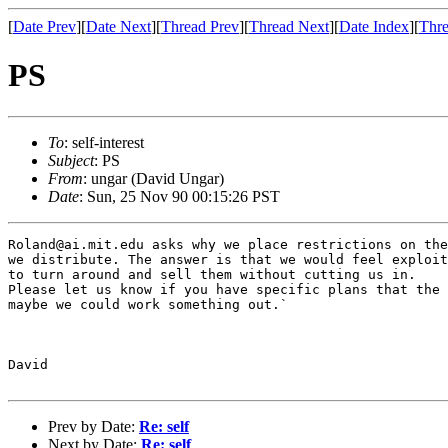
[
Date Prev
][
Date Next
][
Thread Prev
][
Thread Next
][
Date Index
][
Thre
PS
To
: self-interest
Subject
: PS
From
: ungar (David Ungar)
Date
: Sun, 25 Nov 90 00:15:26 PST
Roland@ai.mit.edu asks why we place restrictions on the
we distribute. The answer is that we would feel exploit
to turn around and sell them without cutting us in.

Please let us know if you have specific plans that the 
maybe we could work something out.`

David

Prev by Date:
Re: self
Next by Date:
Re: self