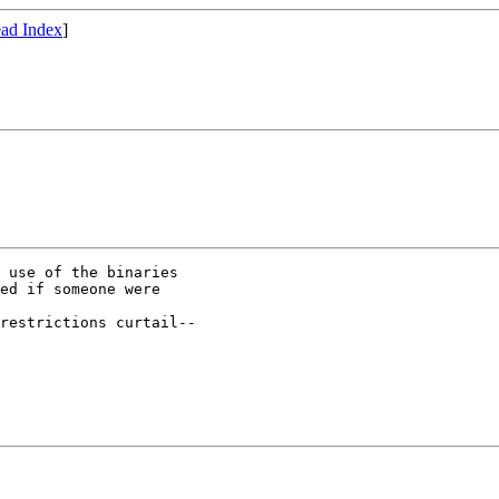
ad Index
]
 use of the binaries

ed if someone were

restrictions curtail--
