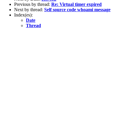
Previous by thread:
Re: Virtual timer expired
Next by thread:
Self source code whoami message
Index(es):
Date
Thread