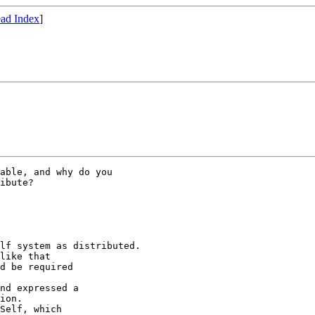
ad Index
]
able, and why do you

ibute?

lf system as distributed.

like that 

d be required

nd expressed a

ion.

Self, which
