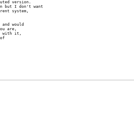
uted version.

n but I don't want

rent system, 

 and would

ou are,

 with it,

of
