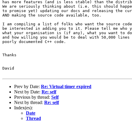
has more features (and is less stable) than the distrib
We are seriously thinking about (i.e. this should happe
to promise yet) updating our docs and releasing the cur
AND making the source code available, too.

I am compiling a list of folks who want the source code
be interested in adding you to it. Please tell me who y
what your organisation is (if any), what you want to do
and how willing you would be to deal with 50,000 lines 
poorly documented C++ code.

Thanks

David

Prev by Date:
Re: Virtual timer expired
Next by Date:
Re: self
Previous by thread:
Self
Next by thread:
Re: self
Index(es):
Date
Thread