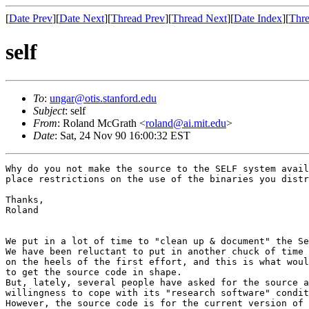
[
Date Prev
][
Date Next
][
Thread Prev
][
Thread Next
][
Date Index
][
Thre
self
To
:
ungar@otis.stanford.edu
Subject
: self
From
: Roland McGrath <
roland@ai.mit.edu
>
Date
: Sat, 24 Nov 90 16:00:32 EST
Why do you not make the source to the SELF system avail
place restrictions on the use of the binaries you distr
Thanks,

Roland

We put in a lot of time to "clean up & document" the Se
We have been reluctant to put in another chuck of time 
on the heels of the first effort, and this is what woul
to get the source code in shape.

But, lately, several people have asked for the source a
willingness to cope with its "research software" condit
However, the source code is for the current version of 