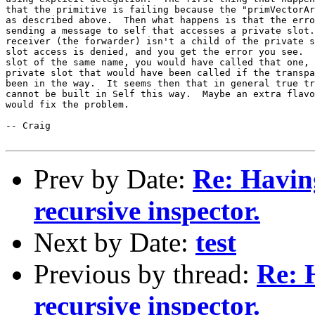
that the primitive is failing because the "primVectorAr
as described above.  Then what happens is that the erro
sending a message to self that accesses a private slot.
receiver (the forwarder) isn't a child of the private s
slot access is denied, and you get the error you see.  
slot of the same name, you would have called that one, 
private slot that would have been called if the transpa
been in the way.  It seems then that in general true tr
cannot be built in Self this way.  Maybe an extra flavo
would fix the problem.

-- Craig

Prev by Date:
Re: Havin
recursive inspector.
Next by Date:
test
Previous by thread:
Re: 
recursive inspector.