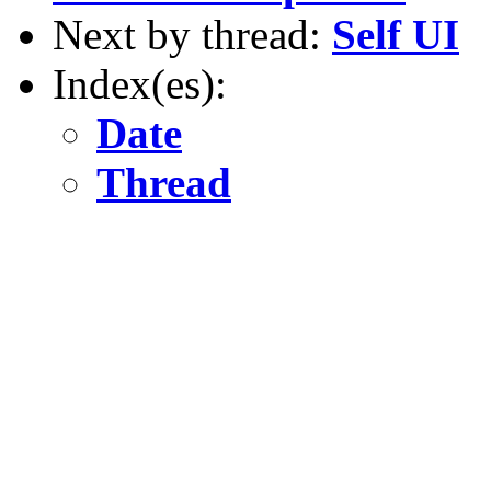
Next by thread:
Self UI
Index(es):
Date
Thread