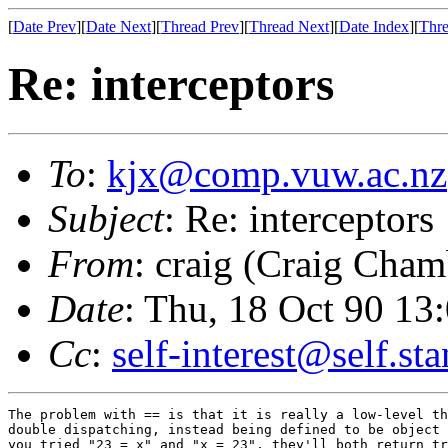
[
Date Prev
][
Date Next
][
Thread Prev
][
Thread Next
][
Date Index
][
Thre
Re: interceptors
To
:
kjx@comp.vuw.ac.nz
Subject
: Re: interceptors
From
: craig (Craig Cham
Date
: Thu, 18 Oct 90 1
Cc
:
self-interest@self.st
The problem with == is that it is really a low-level th
double dispatching, instead being defined to be object 
you tried "23 = x" and "x = 23", they'll both return tr