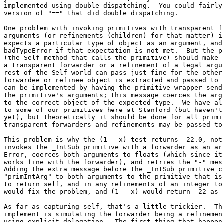
implemented using double dispatching.  You could fairly
version of "==" that did double dispatching.

One problem with invoking primitives with transparent f
arguments (or refinements (children) for that matter) i
expects a particular type of object as an argument, and
badTypeError if that expectation is not met.  But the p
(the Self method that calls the primitive) should make 
a transparent forwarder or a refinement of a legal argu
rest of the Self world can pass just fine for the other
forwardee or refinee object is extracted and passed to 
can be implemented by having the primitive wrapper send
the primitive's arguments; this message coerces the arg
to the correct object of the expected type.  We have al
to some of our primitives here at Stanford (but haven't
yet), but theoretically it should be done for all primi
transparent forwarders and refinements may be passed to
This problem is why the (1 - x) test returns -22.0, not
invokes the _IntSub primitive with a forwarder as an ar
Error, coerces both arguments to floats (which since it
works fine with the forwarder), and retries the "-" mes
Adding the extra message before the _IntSub primitive c
"primIntArg" to both arguments to the primitive that is
to return self, and in any refinements of an integer to
would fix the problem, and (1 - x) would return -22 as 
As far as capturing self, that's a little trickier.  Th
implement is simulating the forwarder being a refinemen
using explicit delegation.  The first thing that happen